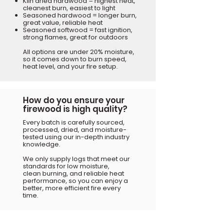
Kiln dried hardwood = highest heat,
cleanest burn, easiest to light
Seasoned hardwood = longer burn,
great value, reliable heat
Seasoned softwood = fast ignition,
strong flames, great for outdoors
All options are under 20% moisture,
so it comes down to burn speed,
heat level, and your fire setup.
How do you ensure your
firewood is high quality?
Every batch is carefully sourced,
processed, dried, and moisture-
tested using our in-depth industry
knowledge.
We only supply logs that meet our
standards for low moisture,
clean burning, and reliable heat
performance, so you can enjoy a
better, more efficient fire every
time.