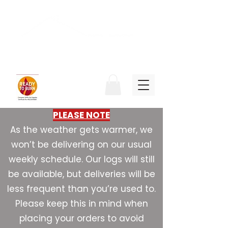
Griffin Fire Supplies
PLEASE NOTE
As the weather gets warmer, we
won’t be delivering on our usual
weekly schedule. Our logs will still
be available, but deliveries will be
less frequent than you’re used to.
Please keep this in mind when
placing your orders to avoid