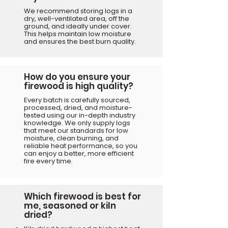
We recommend storing logs in a
dry, well-ventilated area, off the
ground, and ideally under cover.
This helps maintain low moisture
and ensures the best burn quality.
How do you ensure your
firewood is high quality?
Every batch is carefully sourced,
processed, dried, and moisture-
tested using our in-depth industry
knowledge. We only supply logs
that meet our standards for low
moisture, clean burning, and
reliable heat performance, so you
can enjoy a better, more efficient
fire every time.
Which firewood is best for
me, seasoned or kiln
dried?