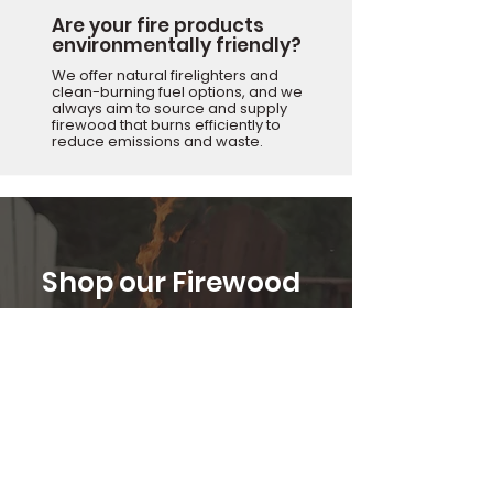
Are your fire products
environmentally friendly?
We offer natural firelighters and
clean-burning fuel options, and we
always aim to source and supply
firewood that burns efficiently to
reduce emissions and waste.
Shop our Firewood
Range
Premium seasoned and kiln-dried
logs, packed for better burns and
lasting heat.
Shop Firewood