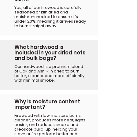
Yes, all of our firewood is carefully
seasoned or kiln dried and
moisture-checked to ensure it's
under 20%, meaning it arrives ready
to burn straight away.
What hardwood is
included in your dried nets
and bulk bags?
Our hardwood is a premium blend
of Oak and Ash, kiln dried to burn
hotter, cleaner and more efficiently
with minimal smoke.
Why is moisture content
important?
Firewood with low moisture burns
cleaner, produces more heat, lights
easier, and reduces smoke and
creosote build-up, helping your
stove or fire perform better and