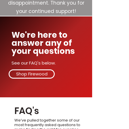
disappointment. Thank you for
your continued support!
We're here to
answer any of
your questions
See our FAQ's below.
Shop Firewood
FAQ's
We’ve pulled together some of our
most frequently asked questions to