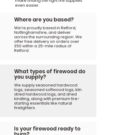
make finding
the right fire supplies
even easier.
Where are you based?
We’re proudly based in Retford,
Nottinghamshire, and deliver
across the surrounding region. We
offer free delivery on orders over
£50 within a 25-mile radius of
Retford.
What types of firewood do
you supply?
We supply seasoned hardwood
logs, seasoned softwood logs, kiln
dried hardwood logs, and dried
kindling, along with premium fire-
starting essentials like natural
firelighters.
Is your firewood ready to
burn?