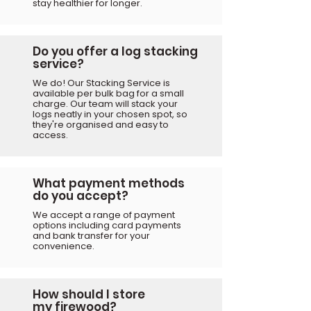
stay healthier for longer.
Do you offer a log stacking
service?
We do! Our Stacking Service is
available per bulk bag for a small
charge. Our team will stack your
logs neatly in your chosen spot, so
they're organised and easy to
access.
What payment methods
do you accept?
We accept a range of payment
options including card payments
and bank transfer for your
convenience.
How should I store
my
firewood?